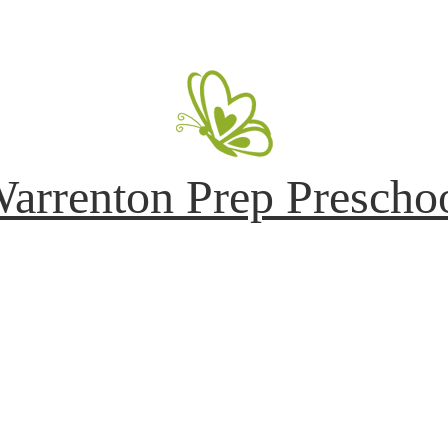
arrenton Prep Prescho