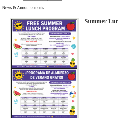
News & Announcements
Summer Lun