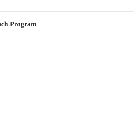
ch Program