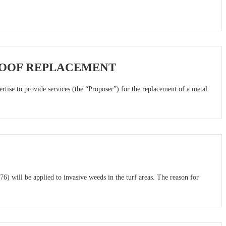
ROOF REPLACEMENT
tise to provide services (the “Proposer”) for the replacement of a metal
) will be applied to invasive weeds in the turf areas. The reason for