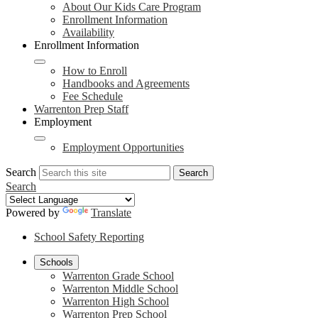
About Our Kids Care Program
Enrollment Information
Availability
Enrollment Information
How to Enroll
Handbooks and Agreements
Fee Schedule
Warrenton Prep Staff
Employment
Employment Opportunities
Search
Search
Search
Powered by
Translate
School Safety Reporting
Schools
Warrenton Grade School
Warrenton Middle School
Warrenton High School
Warrenton Prep School