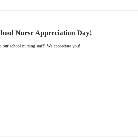
chool Nurse Appreciation Day!
ur school nursing staff! We appreciate you!