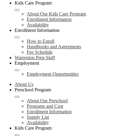
Kids Care Program
About Our Kids Care Program
Enrollment Information
Availability
Enrollment Information
How to Enroll
Handbooks and Agreements
Fee Schedule
Warrenton Prep Staff
Employment
Employment Opportunities
About Us
Preschool Program
About Our Preschool
Programs and Cost
Enrollment Information
Supply List
Availability
Kids Care Program