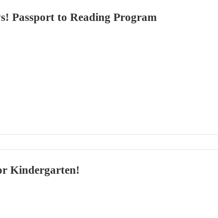
! Passport to Reading Program
or Kindergarten!