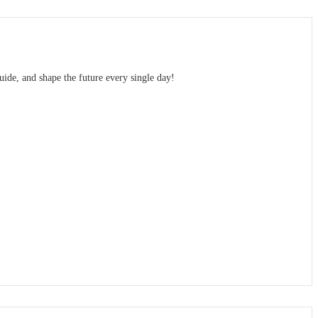
uide, and shape the future every single day!