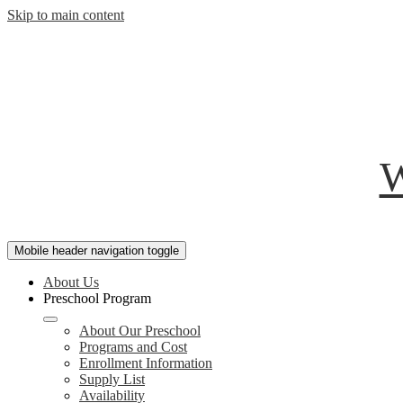
Skip to main content
W
Mobile header navigation toggle
About Us
Preschool Program
About Our Preschool
Programs and Cost
Enrollment Information
Supply List
Availability