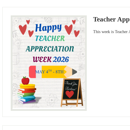
Teacher App
This week is Teacher A