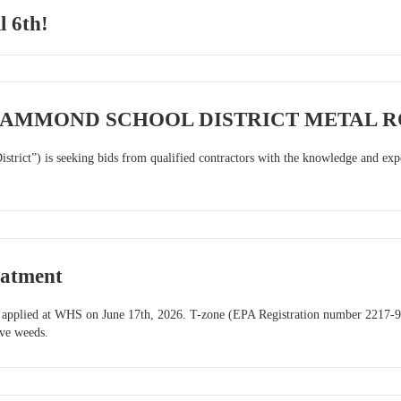
l 6th!
HAMMOND SCHOOL DISTRICT METAL 
trict”) is seeking bids from qualified contractors with the knowledge and exper
eatment
es applied at WHS on June 17th, 2026. T-zone (EPA Registration number 2217-976
ive weeds.