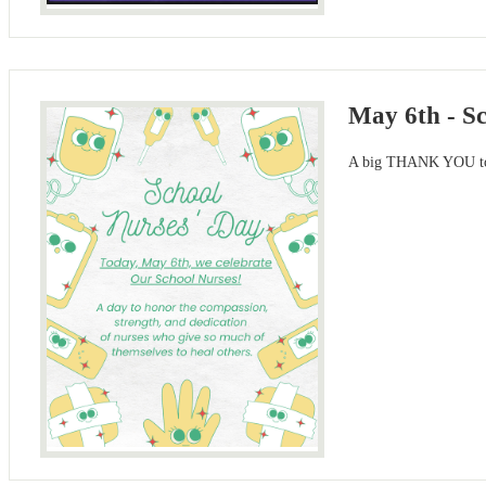
May 6th - S
A big THANK YOU to o