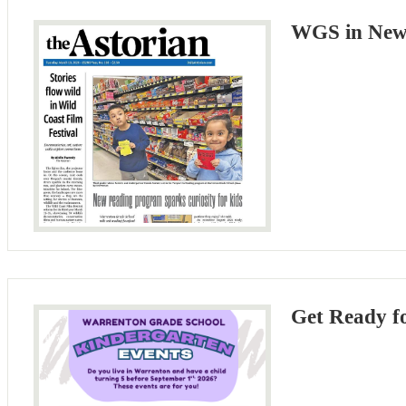
WGS in News
Get Ready f