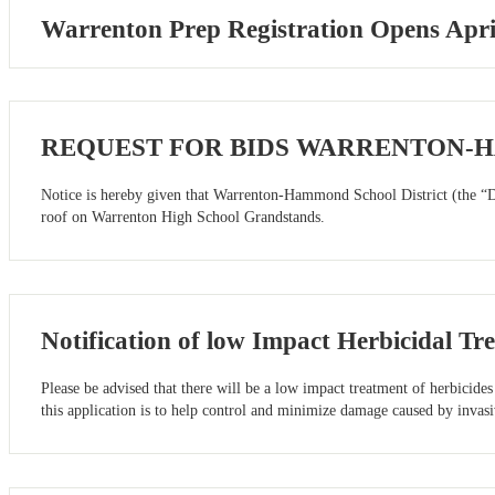
Warrenton Prep Registration Opens Apri
REQUEST FOR BIDS WARRENTON-
Notice is hereby given that Warrenton-Hammond School District (the “Dis
roof on Warrenton High School Grandstands.
Notification of low Impact Herbicidal Tr
Please be advised that there will be a low impact treatment of herbicid
this application is to help control and minimize damage caused by invas