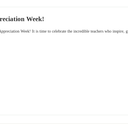
reciation Week!
ppreciation Week! It is time to celebrate the incredible teachers who inspire, g