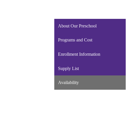
About Our Preschool
Programs and Cost
Enrollment Information
Supply List
Availability