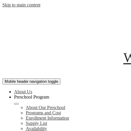
Skip to main content
W
Mobile header navigation toggle
About Us
Preschool Program
About Our Preschool
Programs and Cost
Enrollment Information
Supply List
Availability