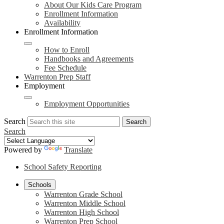
About Our Kids Care Program
Enrollment Information
Availability
Enrollment Information
How to Enroll
Handbooks and Agreements
Fee Schedule
Warrenton Prep Staff
Employment
Employment Opportunities
Search
Search
Search
Powered by
Translate
School Safety Reporting
Schools
Warrenton Grade School
Warrenton Middle School
Warrenton High School
Warrenton Prep School