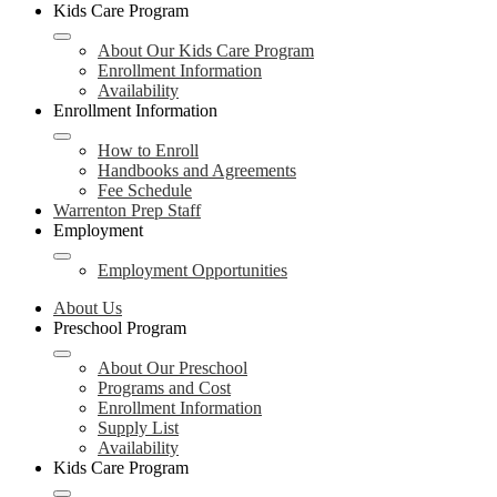
Kids Care Program
About Our Kids Care Program
Enrollment Information
Availability
Enrollment Information
How to Enroll
Handbooks and Agreements
Fee Schedule
Warrenton Prep Staff
Employment
Employment Opportunities
About Us
Preschool Program
About Our Preschool
Programs and Cost
Enrollment Information
Supply List
Availability
Kids Care Program