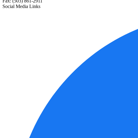
Fax: (503) 861-2911
Social Media Links