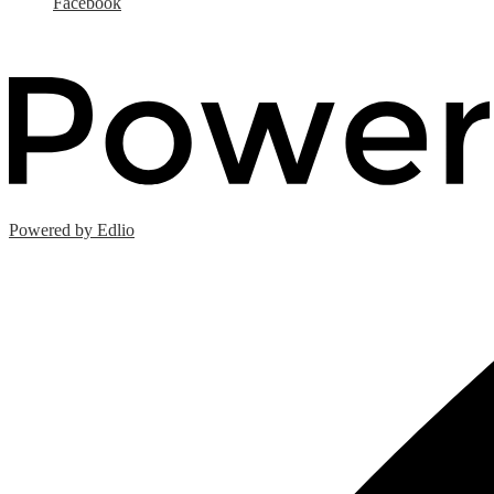
Facebook
Powered by Edlio