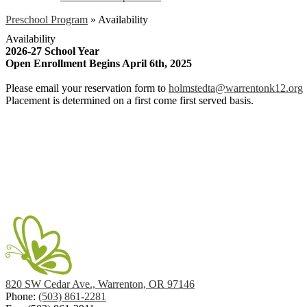
Preschool Program
»
Availability
Availability
2026-27 School Year
Open Enrollment Begins April 6th, 2025
Please email your reservation form to
holmstedta@warrentonk12.org
Placement is determined on a first come first served basis.
820 SW Cedar Ave., Warrenton, OR 97146
Phone:
(503) 861-2281