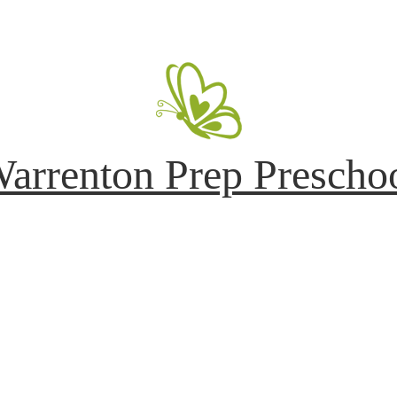
arrenton Prep Prescho