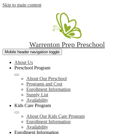
Skip to main content
Warrenton Prep Preschool
Mobile header navigation toggle
About Us
Preschool Program
About Our Preschool
Programs and Cost
Enrollment Information
Supply List
Availability
Kids Care Program
About Our Kids Care Program
Enrollment Information
Availability
Enrollment Information