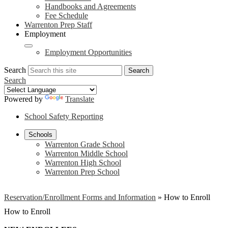
Handbooks and Agreements
Fee Schedule
Warrenton Prep Staff
Employment
Employment Opportunities
Search
Search
Search
Powered by
Translate
School Safety Reporting
Schools
Warrenton Grade School
Warrenton Middle School
Warrenton High School
Warrenton Prep School
Reservation/Enrollment Forms and Information
»
How to Enroll
How to Enroll