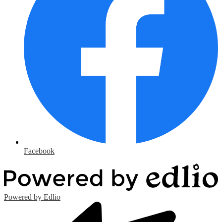
Facebook
Powered by Edlio