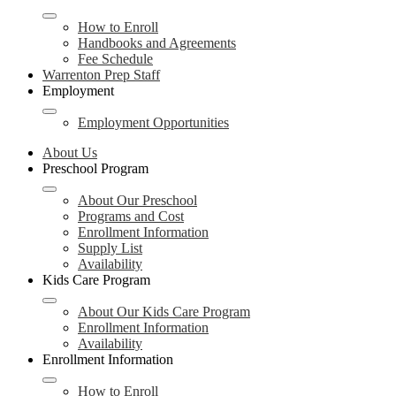
How to Enroll
Handbooks and Agreements
Fee Schedule
Warrenton Prep Staff
Employment
Employment Opportunities
About Us
Preschool Program
About Our Preschool
Programs and Cost
Enrollment Information
Supply List
Availability
Kids Care Program
About Our Kids Care Program
Enrollment Information
Availability
Enrollment Information
How to Enroll