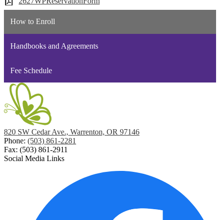
2627WPReservationForm
How to Enroll
Handbooks and Agreements
Fee Schedule
820 SW Cedar Ave., Warrenton, OR 97146
Phone:
(503) 861-2281
Fax: (503) 861-2911
Social Media Links