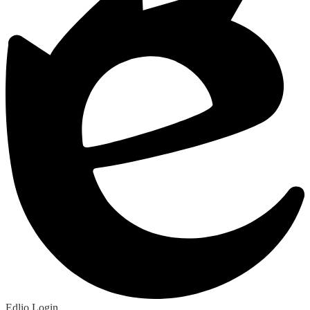
Edlio
Login