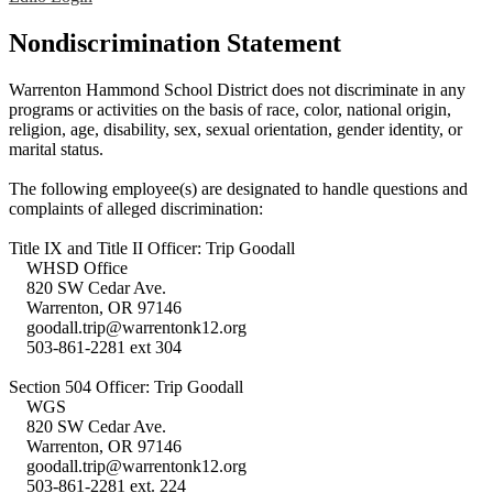
Nondiscrimination Statement
Warrenton Hammond School District does not discriminate in any
programs or activities on the basis of race, color, national origin,
religion, age, disability, sex, sexual orientation, gender identity, or
marital status.
The following employee(s) are designated to handle questions and
complaints of alleged discrimination:
Title IX and Title II Officer: Trip Goodall
WHSD Office
820 SW Cedar Ave.
Warrenton, OR 97146
goodall.trip@warrentonk12.org
503-861-2281 ext 304
Section 504 Officer: Trip Goodall
WGS
820 SW Cedar Ave.
Warrenton, OR 97146
goodall.trip@warrentonk12.org
503-861-2281 ext. 224