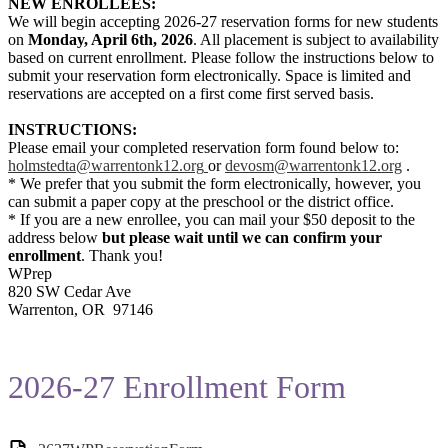
NEW ENROLLEES:
We will begin accepting 2026-27 reservation forms for new students
on
Monday, April 6th, 2026
. All placement is subject to availability
based on current enrollment. Please follow the instructions below to
submit your reservation form electronically. Space is limited and
reservations are accepted on a first come first served basis.
INSTRUCTIONS:
Please email your completed reservation form found below to:
holmstedta@warrentonk12.org
or
devosm@warrentonk12.org
.
* We prefer that you submit the form electronically, however, you
can submit a paper copy at the preschool or the district office.
* If you are a new enrollee, you can mail your $50 deposit to the
address below
but please wait until we can confirm your
enrollment
. Thank you!
WPrep
820 SW Cedar Ave
Warrenton, OR 97146
2026-27 Enrollment Form