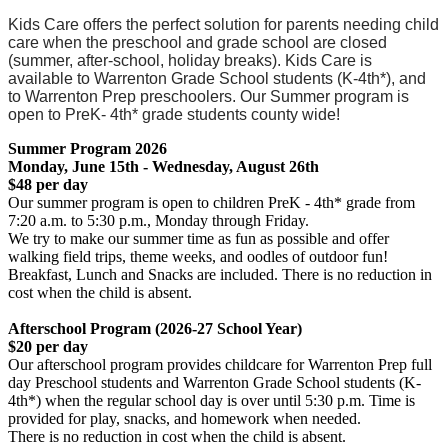
Kids Care offers the perfect solution for parents needing child
care when the preschool and grade school are closed
(summer, after-school, holiday breaks). Kids Care is
available to Warrenton Grade School students (K-4th*), and
to Warrenton Prep preschoolers. Our Summer program is
open to PreK- 4th* grade students county wide!
Summer Program 2026
Monday, June 15th - Wednesday, August 26th
$48 per day
Our summer program is open to children PreK - 4th* grade from
7:20 a.m. to 5:30 p.m., Monday through Friday.
We try to make our summer time as fun as possible and offer
walking field trips, theme weeks, and oodles of outdoor fun!
Breakfast, Lunch and Snacks are included. There is no reduction in
cost when the child is absent.
Afterschool Program (2026-27 School Year)
$20 per day
Our afterschool program provides childcare for Warrenton Prep full
day Preschool students and Warrenton Grade School students (K-
4th*) when the regular school day is over until 5:30 p.m. Time is
provided for play, snacks, and homework when needed.
There is no reduction in cost when the child is absent.