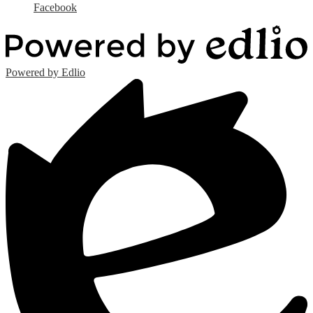
Facebook
Powered by Edlio