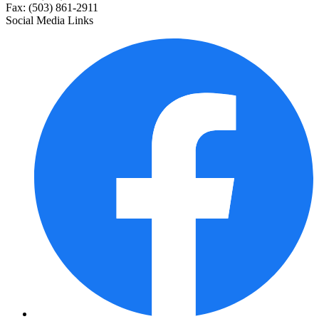
Fax: (503) 861-2911
Social Media Links