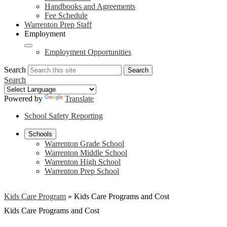
Handbooks and Agreements
Fee Schedule
Warrenton Prep Staff
Employment
Employment Opportunities
Search
Search
Search
Powered by
Translate
School Safety Reporting
Schools
Warrenton Grade School
Warrenton Middle School
Warrenton High School
Warrenton Prep School
Kids Care Program
»
Kids Care Programs and Cost
Kids Care Programs and Cost