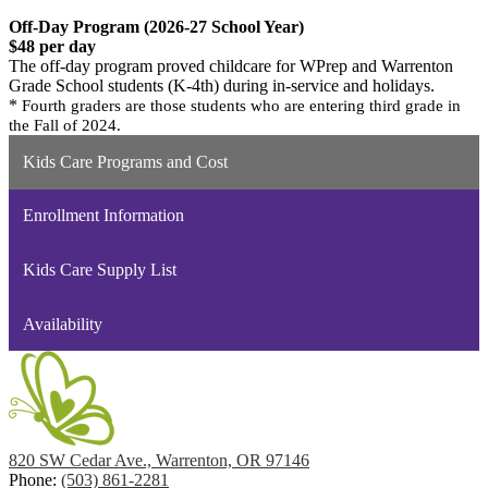
Off-Day Program (2026-27 School Year)
$48 per day
The off-day program proved childcare for WPrep and Warrenton
Grade School students (K-4th) during in-service and holidays.
*
Fourth graders are those students who are entering third grade in
the Fall of 2024.
Kids Care Programs and Cost
Enrollment Information
Kids Care Supply List
Availability
820 SW Cedar Ave., Warrenton, OR 97146
Phone:
(503) 861-2281