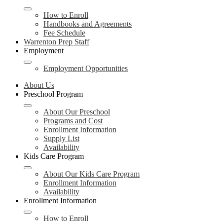
How to Enroll
Handbooks and Agreements
Fee Schedule
Warrenton Prep Staff
Employment
Employment Opportunities
About Us
Preschool Program
About Our Preschool
Programs and Cost
Enrollment Information
Supply List
Availability
Kids Care Program
About Our Kids Care Program
Enrollment Information
Availability
Enrollment Information
How to Enroll