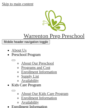
Skip to main content
Warrenton Prep Preschool
Mobile header navigation toggle
About Us
Preschool Program
About Our Preschool
Programs and Cost
Enrollment Information
Supply List
Availability
Kids Care Program
About Our Kids Care Program
Enrollment Information
Availability
Enrollment Information