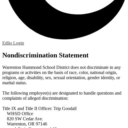
Edlio
Login
Nondiscrimination Statement
Warrenton Hammond School District does not discriminate in any
programs or activities on the basis of race, color, national origin,
religion, age, disability, sex, sexual orientation, gender identity, or
marital status.
The following employee(s) are designated to handle questions and
complaints of alleged discrimination:
Title IX and Title II Officer: Trip Goodall
WHSD Office
820 SW Cedar Ave.
Warrenton, OR 97146