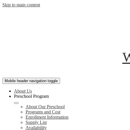
Skip to main content
W
Mobile header navigation toggle
About Us
Preschool Program
About Our Preschool
Programs and Cost
Enrollment Information
Supply List
Availability