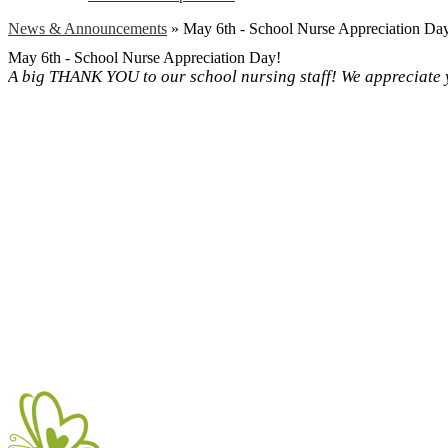
News & Announcements
»
May 6th - School Nurse Appreciation Da
May 6th - School Nurse Appreciation Day!
A big THANK YOU to our school nursing staff! We appreciate 