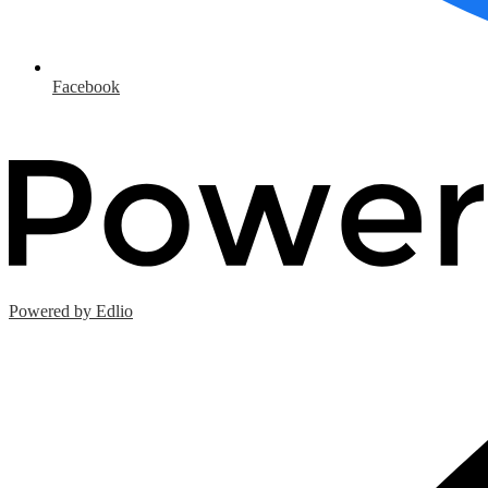
Facebook
Powered by Edlio