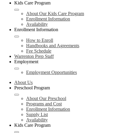
Kids Care Program
About Our Kids Care Program
Enrollment Information
Availability
Enrollment Information
How to Enroll
Handbooks and Agreements
Fee Schedule
Warrenton Prep Staff
Employment
Employment Opportunities
About Us
Preschool Program
About Our Preschool
Programs and Cost
Enrollment Information
Supply List
Availability
Kids Care Program