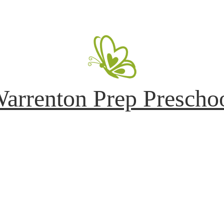
arrenton Prep Prescho