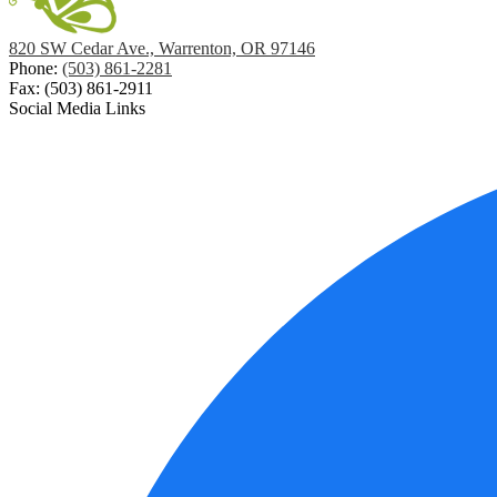
820 SW Cedar Ave., Warrenton, OR 97146
Phone:
(503) 861-2281
Fax: (503) 861-2911
Social Media Links