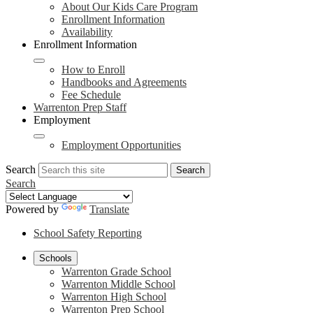
About Our Kids Care Program
Enrollment Information
Availability
Enrollment Information
How to Enroll
Handbooks and Agreements
Fee Schedule
Warrenton Prep Staff
Employment
Employment Opportunities
Search
Search
Search
Powered by
Translate
School Safety Reporting
Schools
Warrenton Grade School
Warrenton Middle School
Warrenton High School
Warrenton Prep School